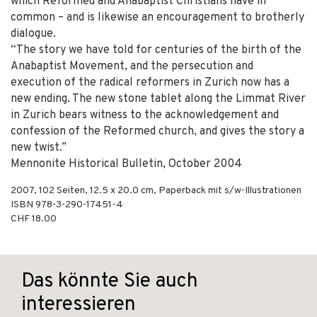
which Reformed and Anabaptist Christians have in
common – and is likewise an encouragement to brotherly
dialogue.
“The story we have told for centuries of the birth of the
Anabaptist Movement, and the persecution and
execution of the radical reformers in Zurich now has a
new ending. The new stone tablet along the Limmat River
in Zurich bears witness to the acknowledgement and
confession of the Reformed church, and gives the story a
new twist.”
Mennonite Historical Bulletin, October 2004
2007
,
102
Seiten, 12.5 x 20.0 cm,
Paperback mit s/w-Illustrationen
ISBN
978-3-290-17451-4
CHF 18.00
Das könnte Sie auch
interessieren