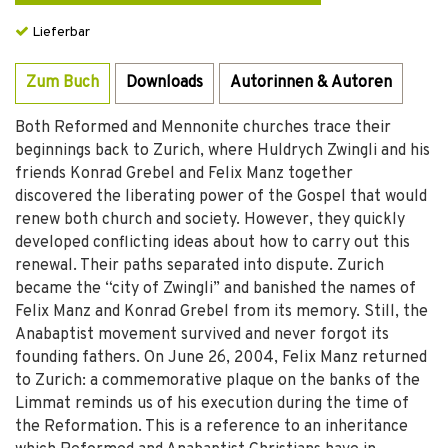
Lieferbar
Zum Buch
Downloads
Autorinnen & Autoren
Both Reformed and Mennonite churches trace their
beginnings back to Zurich, where Huldrych Zwingli and his
friends Konrad Grebel and Felix Manz together
discovered the liberating power of the Gospel that would
renew both church and society. However, they quickly
developed conflicting ideas about how to carry out this
renewal. Their paths separated into dispute. Zurich
became the “city of Zwingli” and banished the names of
Felix Manz and Konrad Grebel from its memory. Still, the
Anabaptist movement survived and never forgot its
founding fathers. On June 26, 2004, Felix Manz returned
to Zurich: a commemorative plaque on the banks of the
Limmat reminds us of his execution during the time of
the Reformation. This is a reference to an inheritance