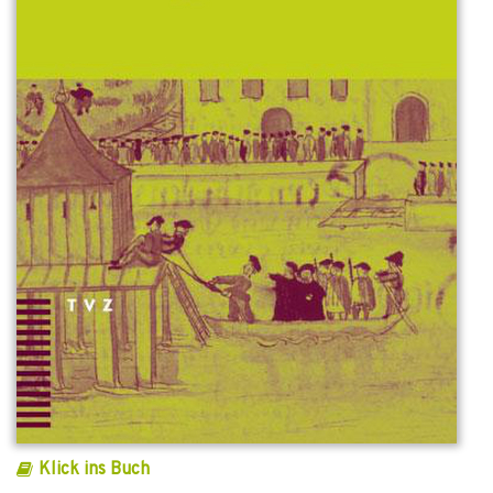
Klick ins Buch