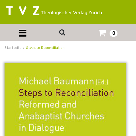
0
Startseite
Steps to Reconciliation