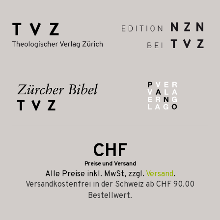
CHF
Preise und Versand
Alle Preise inkl. MwSt, zzgl.
Versand
.
Versandkostenfrei in der Schweiz ab CHF 90.00
Bestellwert.