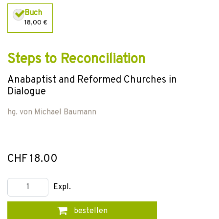
Buch
18,00 €
Steps to Reconciliation
Anabaptist and Reformed Churches in
Dialogue
hg. von
Michael Baumann
CHF 18.00
Expl.
bestellen