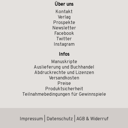
Über uns
Kontakt
Verlag
Prospekte
Newsletter
Facebook
Twitter
Instagram
Infos
Manuskripte
Auslieferung und Buchhandel
Abdruckrechte und Lizenzen
Versandkosten
Preise
Produktsicherheit
Teilnahmebedingungen für Gewinnspiele
Impressum
|
Datenschutz
|
AGB & Widerruf