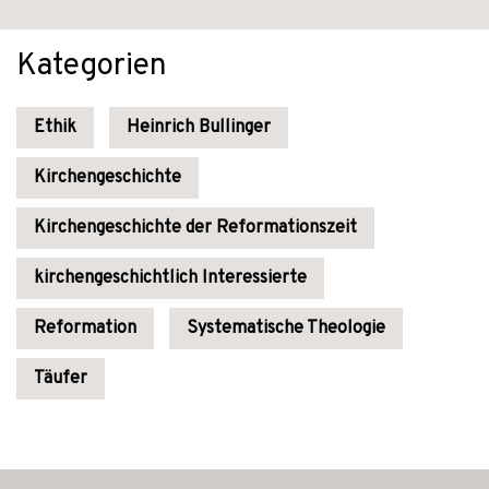
Kategorien
Ethik
Heinrich Bullinger
Kirchengeschichte
Kirchengeschichte der Reformationszeit
kirchengeschichtlich Interessierte
Reformation
Systematische Theologie
Täufer