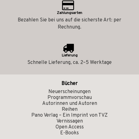
Zahlungsarten
Bezahlen Sie bei uns auf die sicherste Art: per
Rechnung.
Lieferung
Schnelle Lieferung, ca. 2–5 Werktage
Bücher
Neuerscheinungen
Programmvorschau
Autorinnen und Autoren
Reihen
Pano Verlag – Ein Imprint von TVZ
Vernissagen
Open Access
E-Books